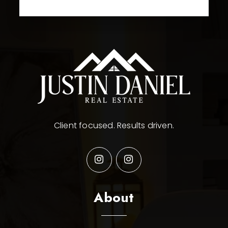
Client focused. Results driven.
About