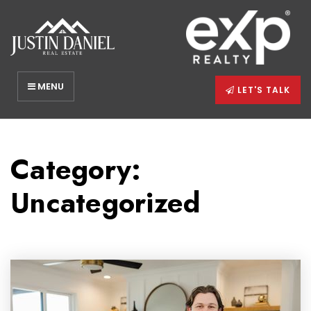
MENU
LET'S TALK
Category:
Uncategorized