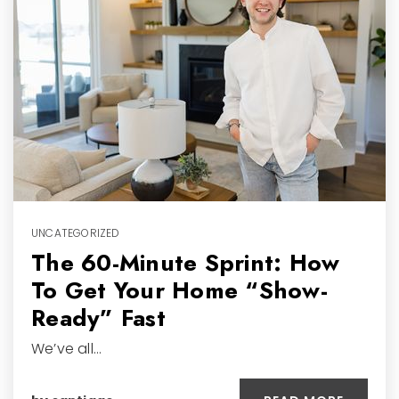
UNCATEGORIZED
The 60-Minute Sprint: How
To Get Your Home “Show-
Ready” Fast
We’ve all…