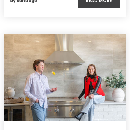
READ MORE
by
santiago