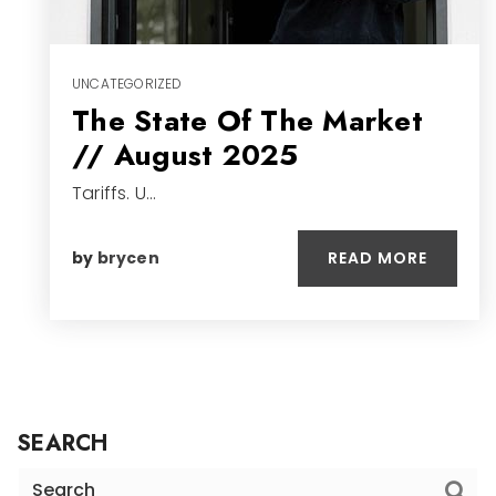
UNCATEGORIZED
The State Of The Market
// August 2025
Tariffs. U…
READ MORE
by
brycen
SEARCH