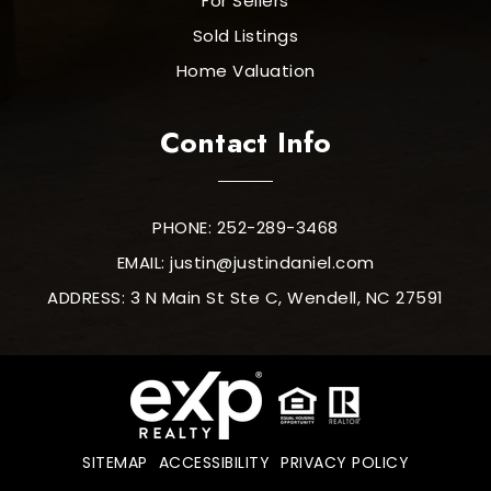
For Sellers
Sold Listings
Home Valuation
Contact Info
PHONE: 252-289-3468
EMAIL:
justin@justindaniel.com
ADDRESS: 3 N Main St Ste C, Wendell, NC 27591
SITEMAP
ACCESSIBILITY
PRIVACY POLICY