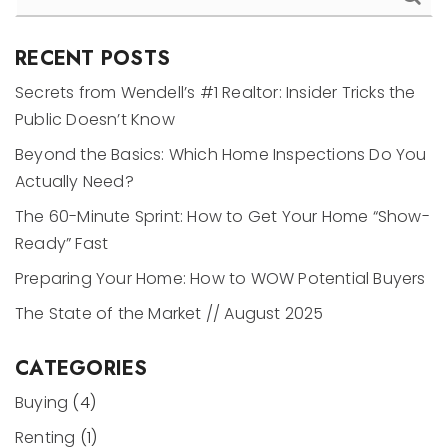
RECENT POSTS
Secrets from Wendell’s #1 Realtor: Insider Tricks the
Public Doesn’t Know
Beyond the Basics: Which Home Inspections Do You
Actually Need?
The 60-Minute Sprint: How to Get Your Home “Show-
Ready” Fast
Preparing Your Home: How to WOW Potential Buyers
The State of the Market // August 2025
CATEGORIES
Buying
(4)
Renting
(1)