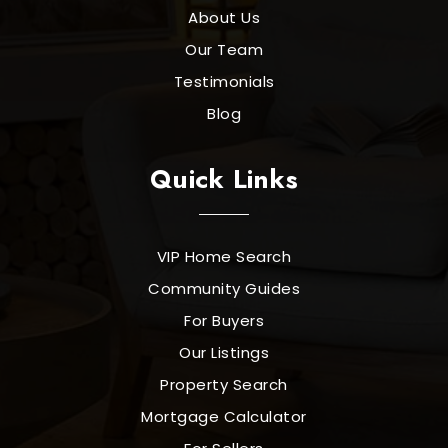
About Us
Our Team
Testimonials
Blog
Quick Links
VIP Home Search
Community Guides
For Buyers
Our Listings
Property Search
Mortgage Calculator