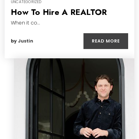
UNCATEGORIZED
How To Hire A REALTOR
When it co…
READ MORE
by
Justin