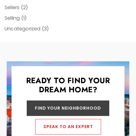
Sellers
(2)
Selling
(1)
Uncategorized
(3)
READY TO FIND YOUR
DREAM HOME?
FIND YOUR NEIGHBORHOOD
SPEAK TO AN EXPERT