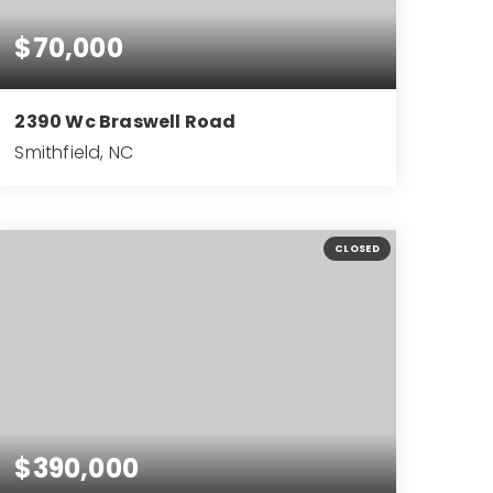
$70,000
2390 Wc Braswell Road
Smithfield, NC
0.73
ACRES
CLOSED
$390,000