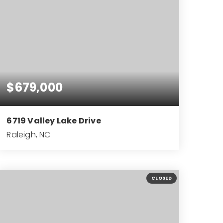
$679,000
6719 Valley Lake Drive
Raleigh, NC
4
3
2,999
BEDS
BATHS
SQFT
CLOSED