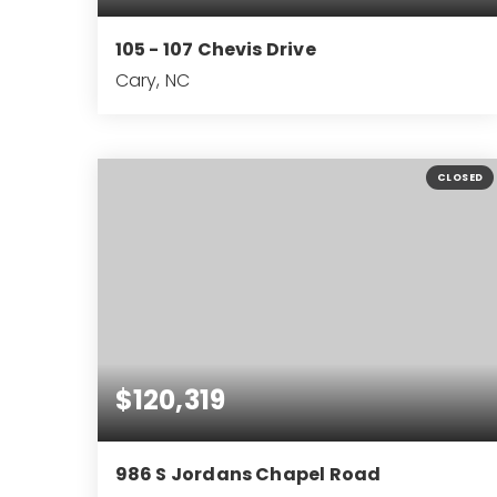
105 - 107 Chevis Drive
Cary, NC
4
4
2,140
BEDS
BATHS
SQFT
CLOSED
$120,319
986 S Jordans Chapel Road