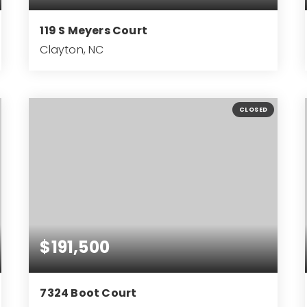
119 S Meyers Court
Clayton, NC
3
2
1,386
BEDS
BATHS
SQFT
CLOSED
$191,500
7324 Boot Court