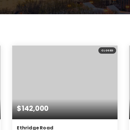
CLOSED
$142,000
Ethridge Road