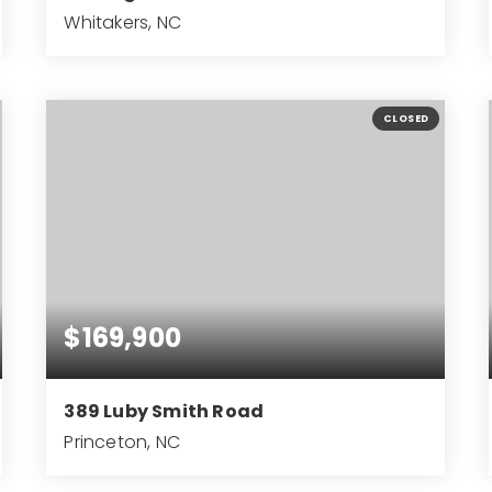
Whitakers, NC
42.27
ACRES
CLOSED
$169,900
389 Luby Smith Road
Princeton, NC