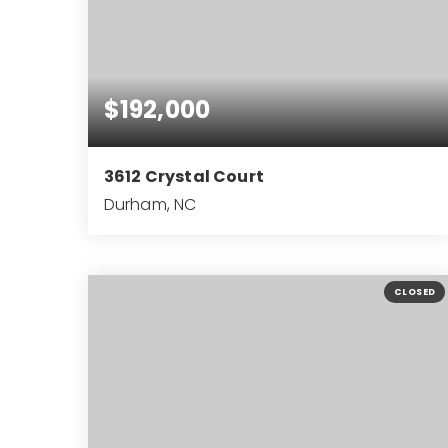
$192,000
3612 Crystal Court
Durham, NC
2
1
827
BEDS
BATHS
SQFT
CLOSED