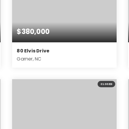
$380,000
80 Elvis Drive
Garner, NC
3
2
1,470
BEDS
BATHS
SQFT
CLOSED