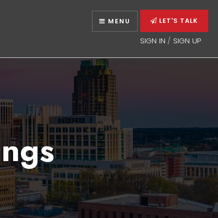
LET'S TALK
MENU
SIGN IN
/
SIGN UP
ings