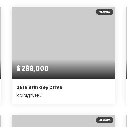
2
1
930
BEDS
BATHS
SQFT
CLOSED
$289,000
3616 Brinkley Drive
Raleigh, NC
3
1
1,276
BEDS
BATHS
SQFT
CLOSED