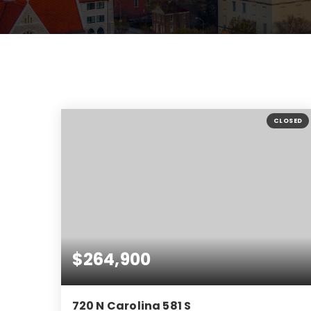
CLOSED
$264,900
720 N Carolina 581 S