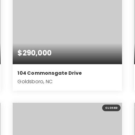
$290,000
104 Commonsgate Drive
Goldsboro, NC
3
2
1,905
BEDS
BATHS
SQFT
CLOSED