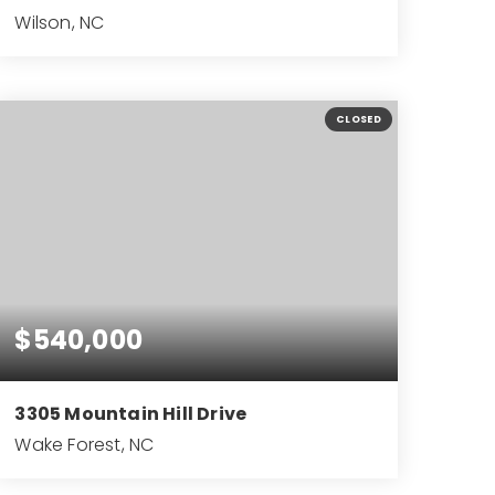
Wilson, NC
3
2
2,086
BEDS
BATHS
SQFT
CLOSED
$540,000
3305 Mountain Hill Drive
Wake Forest, NC