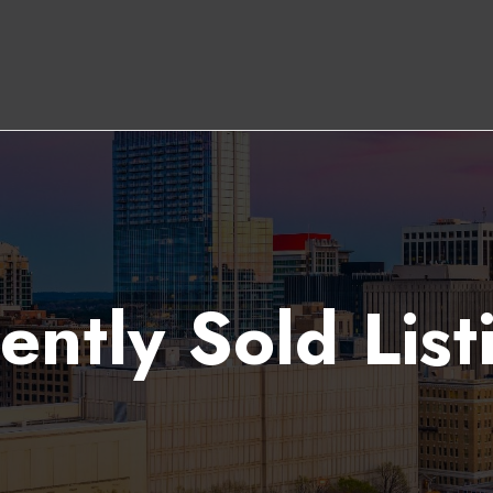
ently Sold List