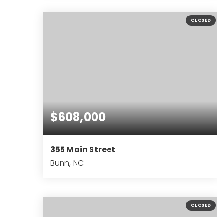
1.05
ACRES
CLOSED
$608,000
355 Main Street
Bunn, NC
2,731
SQFT
CLOSED