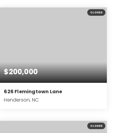
3
2
2,607
BEDS
BATHS
SQFT
CLOSED
$200,000
626 Flemingtown Lane
Henderson, NC
2
2
924
BEDS
BATHS
SQFT
CLOSED