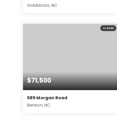
Goldsboro, NC
3
2
2,476
BEDS
BATHS
SQFT
CLOSED
$71,500
589 Morgan Road
Benson, NC