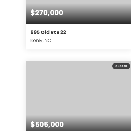
$270,000
695 Old Rte 22
Kenly, NC
2
1
1,395
BEDS
BATHS
SQFT
CLOSED
$505,000