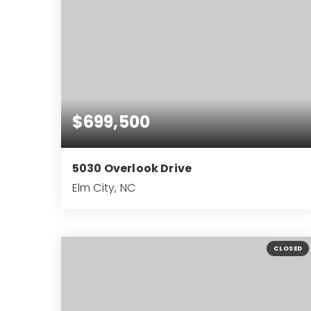
$699,500
5030 Overlook Drive
Elm City, NC
4
3
3,488
BEDS
BATHS
SQFT
CLOSED