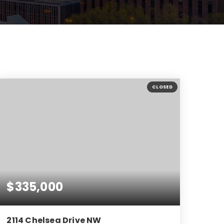
CLOSED
$335,000
2114 Chelsea Drive NW