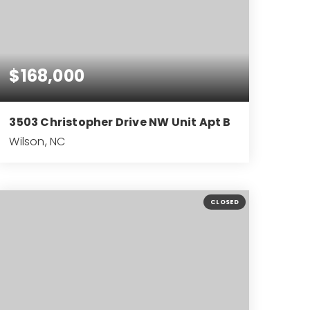
$168,000
3503 Christopher Drive NW Unit Apt B
Wilson, NC
2
2
1,294
BEDS
BATHS
SQFT
CLOSED