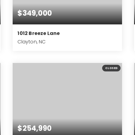
$349,000
1012 Breeze Lane
Clayton, NC
4
2
2,791
BEDS
BATHS
SQFT
CLOSED
$254,990