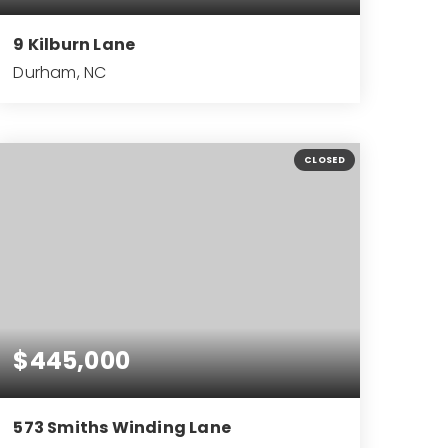
9 Kilburn Lane
Durham, NC
3
2
2,125
BEDS
BATHS
SQFT
CLOSED
$445,000
573 Smiths Winding Lane