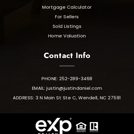
Mortgage Calculator
For Sellers
Sold Listings
Home Valuation
Contact Info
PHONE: 252-289-3468
EMAIL:
justin@justindaniel.com
ADDRESS: 3 N Main St Ste C, Wendell, NC 27591