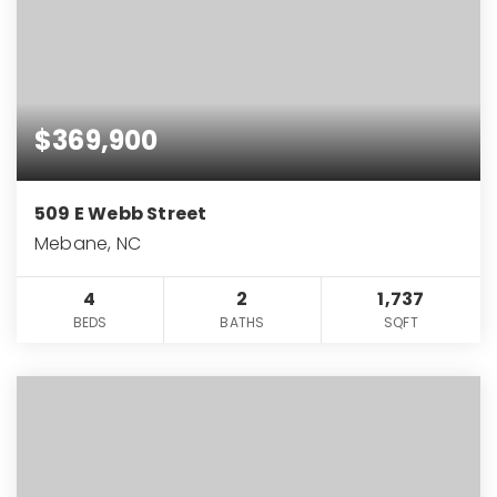
$369,900
509 E Webb Street
Mebane, NC
4
2
1,737
BEDS
BATHS
SQFT