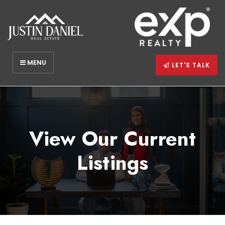
MENU
LET'S TALK
View Our Current
Listings