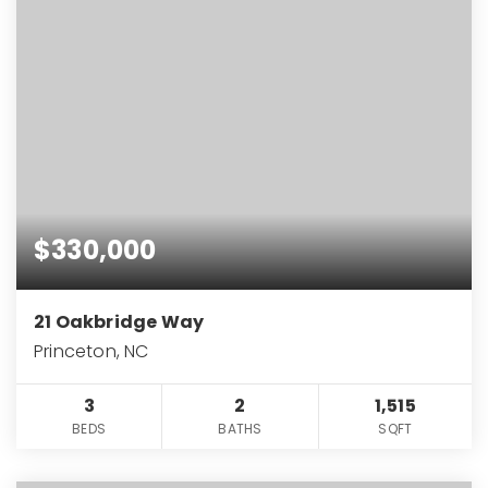
$330,000
21 Oakbridge Way
Princeton, NC
3
2
1,515
BEDS
BATHS
SQFT