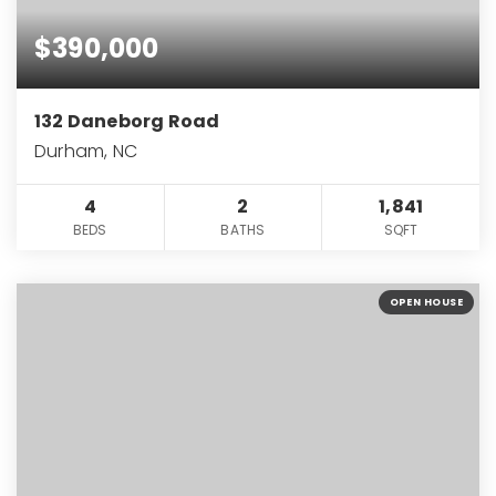
$390,000
132 Daneborg Road
Durham, NC
4
2
1,841
BEDS
BATHS
SQFT
OPEN HOUSE