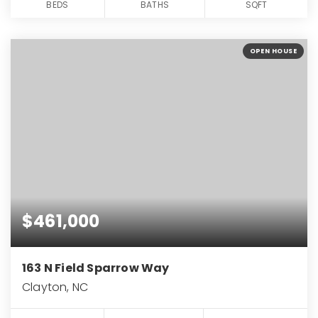
BEDS
BATHS
SQFT
OPEN HOUSE
$461,000
163 N Field Sparrow Way
Clayton, NC