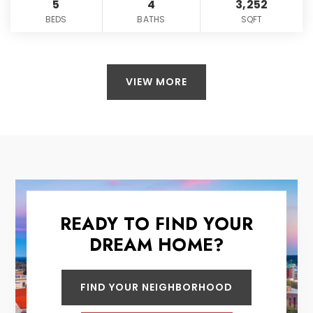
5
4
3,252
BEDS
BATHS
SQFT
VIEW MORE
READY TO FIND YOUR
DREAM HOME?
FIND YOUR NEIGHBORHOOD