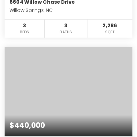
6604 Willow Chase Drive
Willow Springs, NC
3
3
2,286
BEDS
BATHS
SQFT
$440,000