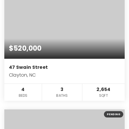
$520,000
47 Swain Street
Clayton, NC
4
3
2,654
BEDS
BATHS
SQFT
PENDING