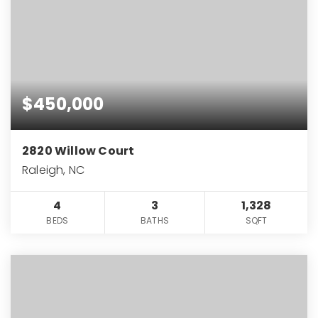
$450,000
2820 Willow Court
Raleigh, NC
4
3
1,328
BEDS
BATHS
SQFT