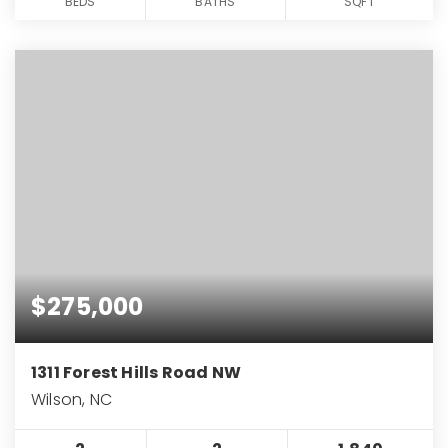
BEDS
BATHS
SQFT
$275,000
1311 Forest Hills Road NW
Wilson, NC