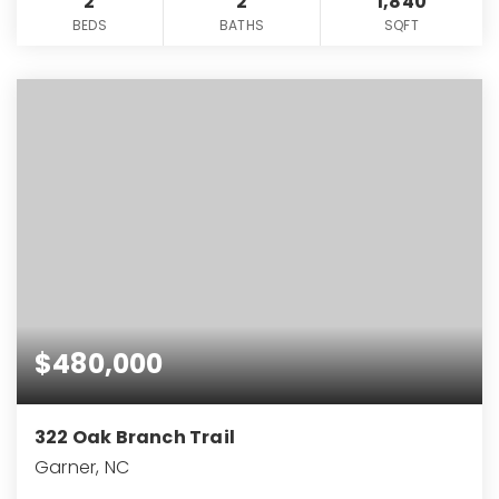
2
2
1,840
BEDS
BATHS
SQFT
$480,000
322 Oak Branch Trail
Garner, NC