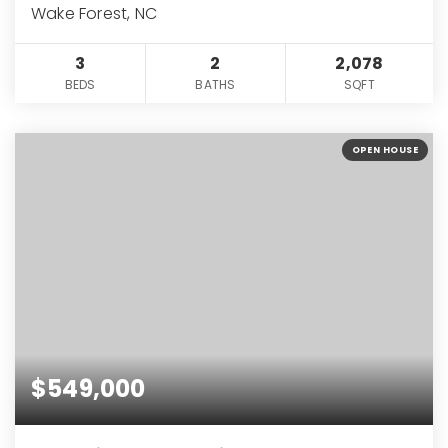
Wake Forest, NC
3
2
2,078
BEDS
BATHS
SQFT
OPEN HOUSE
$549,000