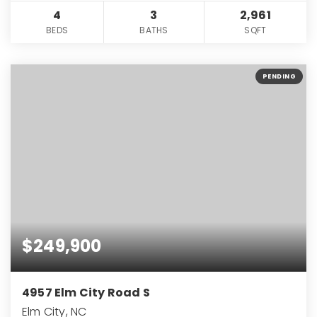
4
3
2,961
BEDS
BATHS
SQFT
PENDING
$249,900
4957 Elm City Road S
Elm City, NC