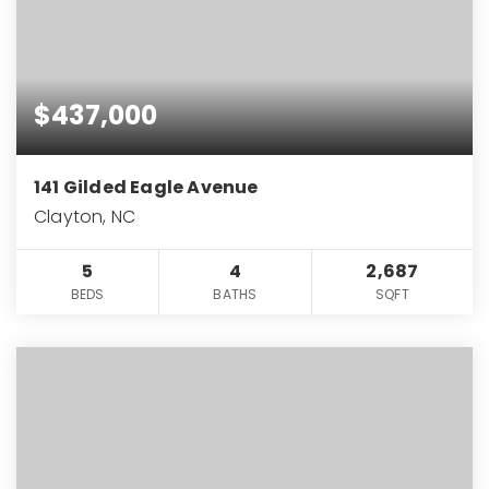
$437,000
141 Gilded Eagle Avenue
Clayton, NC
5
4
2,687
BEDS
BATHS
SQFT