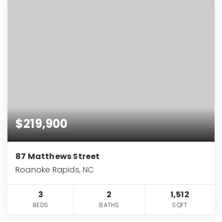
$219,900
87 Matthews Street
Roanoke Rapids, NC
3
2
1,512
BEDS
BATHS
SQFT