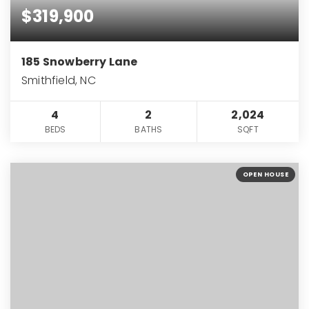
$319,900
185 Snowberry Lane
Smithfield, NC
4
2
2,024
BEDS
BATHS
SQFT
OPEN HOUSE