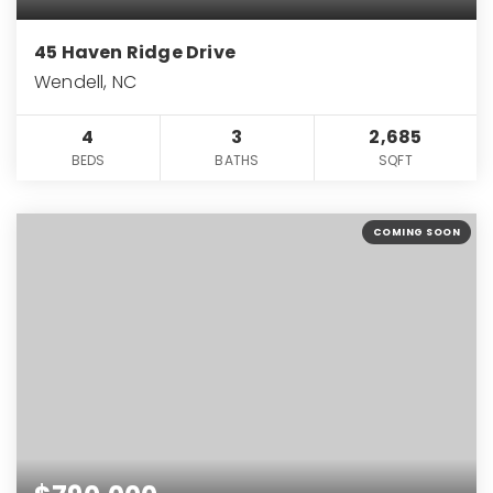
45 Haven Ridge Drive
Wendell, NC
4
3
2,685
BEDS
BATHS
SQFT
COMING SOON