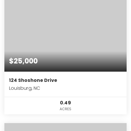
$25,000
124 Shoshone Drive
Louisburg, NC
0.49
ACRES