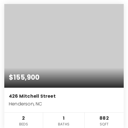
$155,900
426 Mitchell Street
Henderson, NC
2
1
882
BEDS
BATHS
SQFT