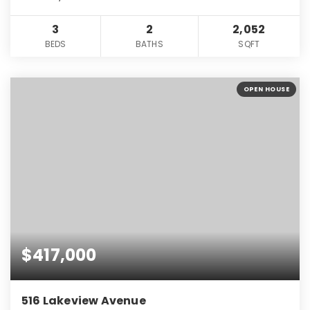
3
2
2,052
BEDS
BATHS
SQFT
OPEN HOUSE
$417,000
516 Lakeview Avenue