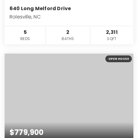
640 Long Melford Drive
Rolesville, NC
5
2
2,311
BEDS
BATHS
SQFT
OPEN HOUSE
$779,900