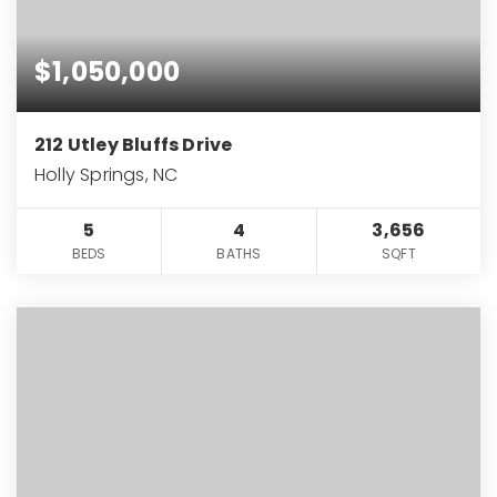
$1,050,000
212 Utley Bluffs Drive
Holly Springs, NC
5
4
3,656
BEDS
BATHS
SQFT