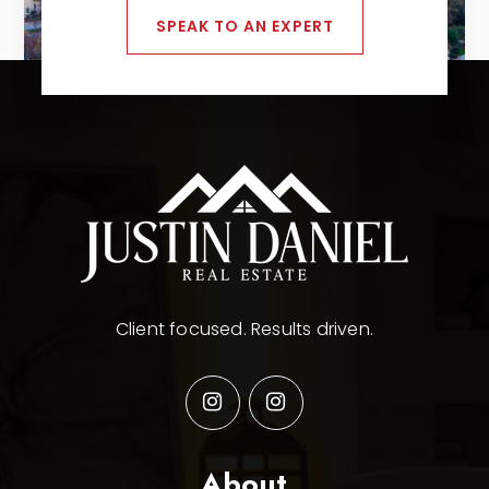
SPEAK TO AN EXPERT
Client focused. Results driven.
About