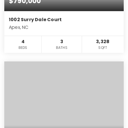
$790,000
1002 Surry Dale Court
Apex, NC
4
3
3,328
BEDS
BATHS
SQFT