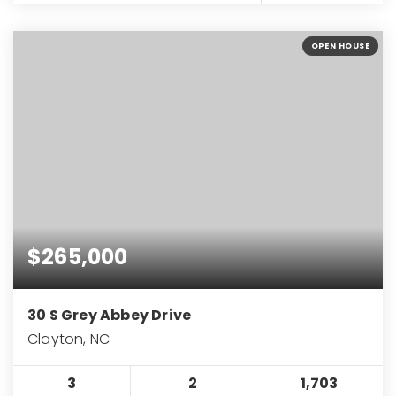
OPEN HOUSE
$265,000
30 S Grey Abbey Drive
Clayton, NC
3
2
1,703