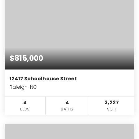
$815,000
12417 Schoolhouse Street
Raleigh, NC
4
4
3,227
BEDS
BATHS
SQFT