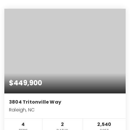
$449,900
3804 Tritonville Way
Raleigh, NC
4
2
2,540