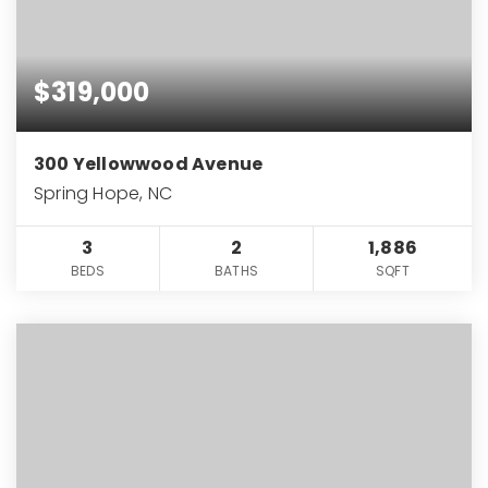
$319,000
300 Yellowwood Avenue
Spring Hope, NC
3
2
1,886
BEDS
BATHS
SQFT