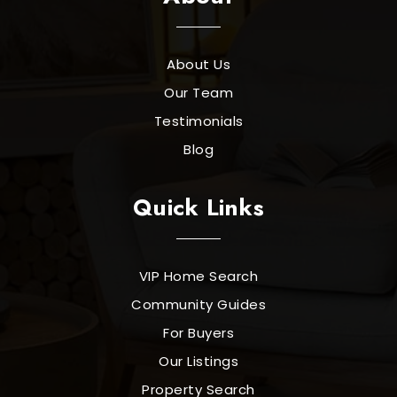
About Us
Our Team
Testimonials
Blog
Quick Links
VIP Home Search
Community Guides
For Buyers
Our Listings
Property Search