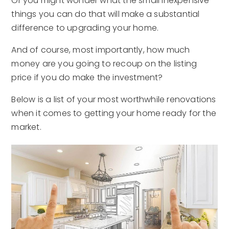
Or you might wonder what the small inexpensive
things you can do that will make a substantial
difference to upgrading your home.
And of course, most importantly, how much
money are you going to recoup on the listing
price if you do make the investment?
Below is a list of your most worthwhile renovations
when it comes to getting your home ready for the
market.