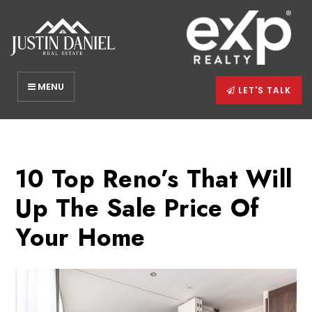
MENU
LET'S TALK
10 Top Reno’s That Will
Up The Sale Price Of
Your Home