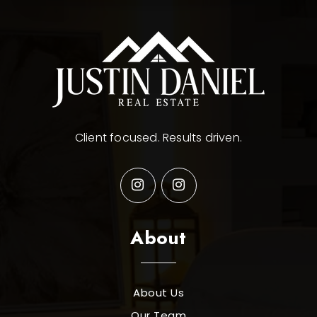
Client focused. Results driven.
About
About Us
Our Team