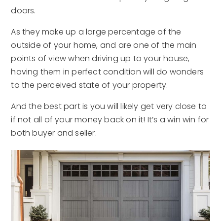
doors.
As they make up a large percentage of the
outside of your home, and are one of the main
points of view when driving up to your house,
having them in perfect condition will do wonders
to the perceived state of your property.
And the best part is you will likely get very close to
if not all of your money back on it! It’s a win win for
both buyer and seller.