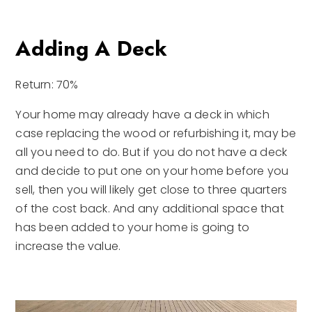
Adding A Deck
Return: 70%
Your home may already have a deck in which
case replacing the wood or refurbishing it, may be
all you need to do. But if you do not have a deck
and decide to put one on your home before you
sell, then you will likely get close to three quarters
of the cost back. And any additional space that
has been added to your home is going to
increase the value.