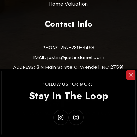
Home Valuation
Contact Info
PHONE: 252-289-3468
EMAIL:
justin@justindaniel.com
ADDRESS: 3 N Main St Ste C, Wendell, NC 27591
FOLLOW US FOR MORE!
Stay In The Loop
SITEMAP
ACCESSIBILITY
PRIVACY POLICY
Created with ❤️ by AgentFire
Data Powered by Home Junction