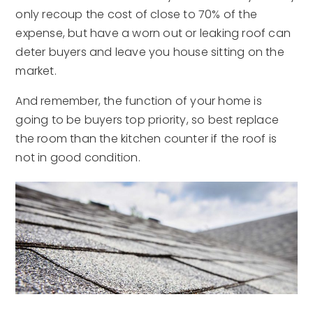
only recoup the cost of close to 70% of the
expense, but have a worn out or leaking roof can
deter buyers and leave you house sitting on the
market.
And remember, the function of your home is
going to be buyers top priority, so best replace
the room than the kitchen counter if the roof is
not in good condition.