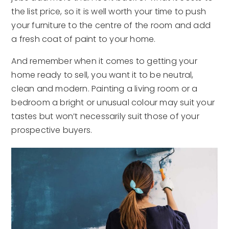
the list price, so it is well worth your time to push
your furniture to the centre of the room and add
a fresh coat of paint to your home.
And remember when it comes to getting your
home ready to sell, you want it to be neutral,
clean and modern. Painting a living room or a
bedroom a bright or unusual colour may suit your
tastes but won’t necessarily suit those of your
prospective buyers.