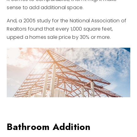
sense to add additional space.
And, a 2005 study for the National Association of
Realtors found that every 1,000 square feet,
upped a homes sale price by 30% or more.
Bathroom Addition