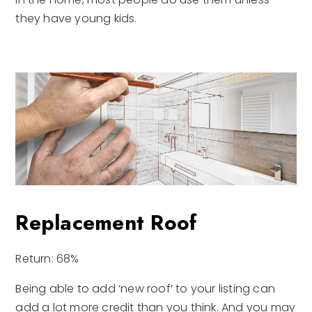
they have young kids.
Replacement Roof
Return: 68%
Being able to add ‘new roof’ to your listing can
add a lot more credit than you think. And you may