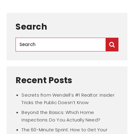
Search
Recent Posts
Secrets from Wendell’s #1 Realtor: Insider
Tricks the Public Doesn’t Know
Beyond the Basics: Which Home
Inspections Do You Actually Need?
The 60-Minute Sprint: How to Get Your