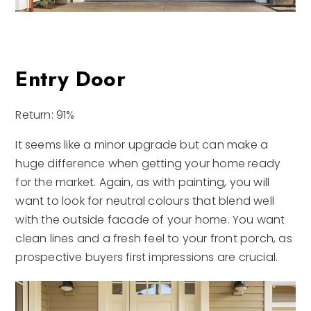
Entry Door
Return: 91%
It seems like a minor upgrade but can make a
huge difference when getting your home ready
for the market. Again, as with painting, you will
want to look for neutral colours that blend well
with the outside facade of your home. You want
clean lines and a fresh feel to your front porch, as
prospective buyers first impressions are crucial.