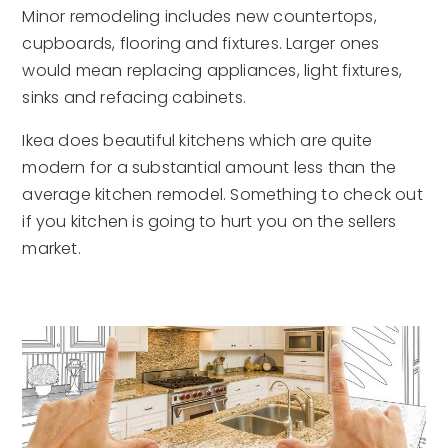
Minor remodeling includes new countertops,
cupboards, flooring and fixtures. Larger ones
would mean replacing appliances, light fixtures,
sinks and refacing cabinets.
Ikea does beautiful kitchens which are quite
modern for a substantial amount less than the
average kitchen remodel. Something to check out
if you kitchen is going to hurt you on the sellers
market.