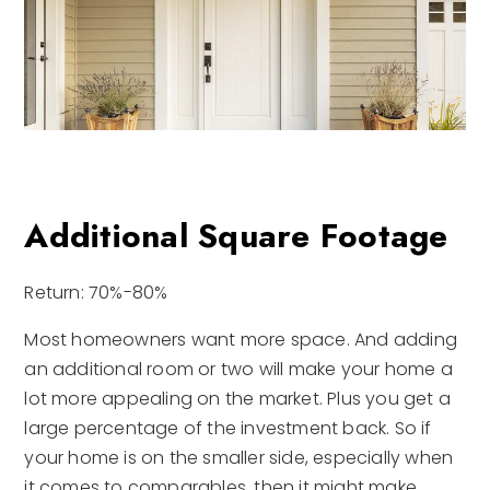
Additional Square Footage
Return: 70%-80%
Most homeowners want more space. And adding
an additional room or two will make your home a
lot more appealing on the market. Plus you get a
large percentage of the investment back. So if
your home is on the smaller side, especially when
it comes to comparables, then it might make