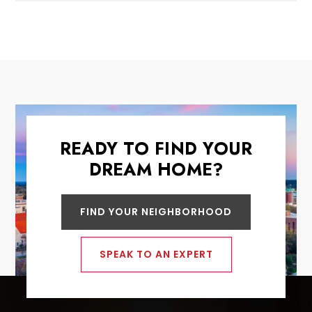
READY TO FIND YOUR
DREAM HOME?
FIND YOUR NEIGHBORHOOD
SPEAK TO AN EXPERT