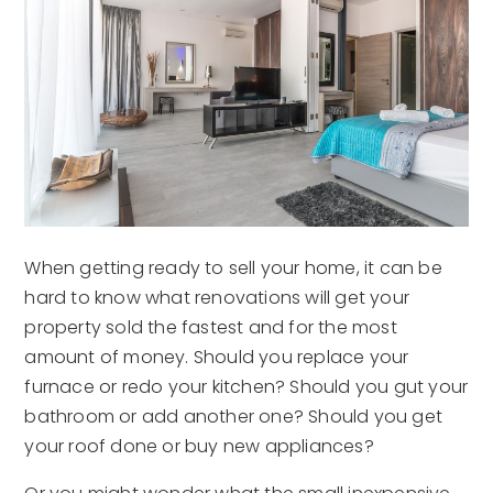
When getting ready to sell your home, it can be
hard to know what renovations will get your
property sold the fastest and for the most
amount of money. Should you replace your
furnace or redo your kitchen? Should you gut your
bathroom or add another one? Should you get
your roof done or buy new appliances?