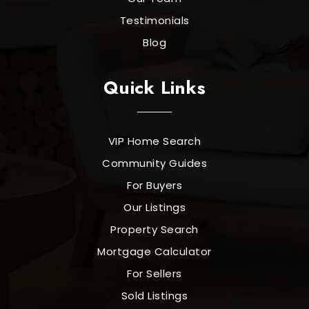
Testimonials
Blog
Quick Links
VIP Home Search
Community Guides
For Buyers
Our Listings
Property Search
Mortgage Calculator
For Sellers
Sold Listings