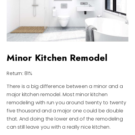
Minor Kitchen Remodel
Return: 81%
There is a big difference between a minor and a
major kitchen remodel. Most minor kitchen
remodeling with run you around twenty to twenty
five thousand and a major one could be double
that. And doing the lower end of the remodeling
can still leave you with a really nice kitchen.