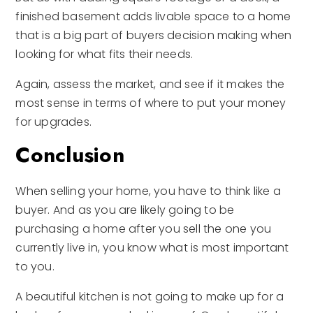
finished basement adds livable space to a home
that is a big part of buyers decision making when
looking for what fits their needs.
Again, assess the market, and see if it makes the
most sense in terms of where to put your money
for upgrades.
Conclusion
When selling your home, you have to think like a
buyer. And as you are likely going to be
purchasing a home after you sell the one you
currently live in, you know what is most important
to you.
A beautiful kitchen is not going to make up for a