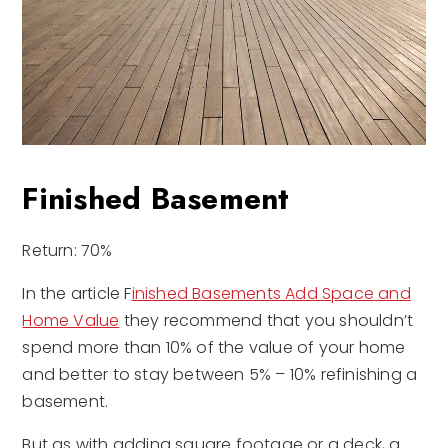
Finished Basement
Return: 70%
In the article F
inished Basements Add Space and
Home Value
they recommend that you shouldn’t
spend more than 10% of the value of your home
and better to stay between 5% – 10% refinishing a
basement.
But as with adding square footage or a deck, a