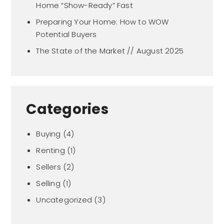
Home “Show-Ready” Fast
Preparing Your Home: How to WOW
Potential Buyers
The State of the Market // August 2025
Categories
Buying
(4)
Renting
(1)
Sellers
(2)
Selling
(1)
Uncategorized
(3)