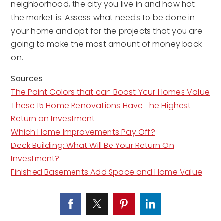
neighborhood, the city you live in and how hot
the market is. Assess what needs to be done in
your home and opt for the projects that you are
going to make the most amount of money back
on.
Sources
The Paint Colors that can Boost Your Homes Value
These 15 Home Renovations Have The Highest
Return on Investment
Which Home Improvements Pay Off?
Deck Building: What Will Be Your Return On
Investment?
Finished Basements Add Space and Home Value