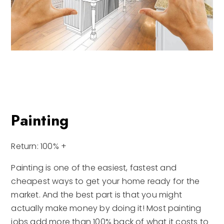
Painting
Return: 100% +
Painting is one of the easiest, fastest and
cheapest ways to get your home ready for the
market. And the best part is that you might
actually make money by doing it! Most painting
jobs add more than 100% back of what it costs to