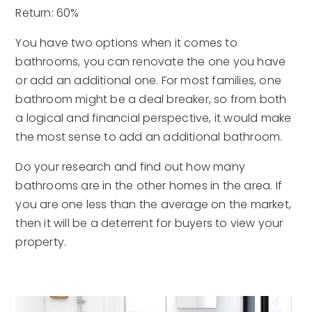
Return: 60%
You have two options when it comes to
bathrooms, you can renovate the one you have
or add an additional one. For most families, one
bathroom might be a deal breaker, so from both
a logical and financial perspective, it would make
the most sense to add an additional bathroom.
Do your research and find out how many
bathrooms are in the other homes in the area. If
you are one less than the average on the market,
then it will be a deterrent for buyers to view your
property.