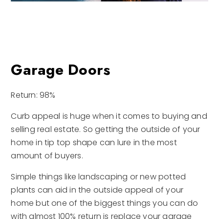
Garage Doors
Return: 98%
Curb appeal is huge when it comes to buying and
selling real estate. So getting the outside of your
home in tip top shape can lure in the most
amount of buyers.
Simple things like landscaping or new potted
plants can aid in the outside appeal of your
home but one of the biggest things you can do
with almost 100% return is replace your garage