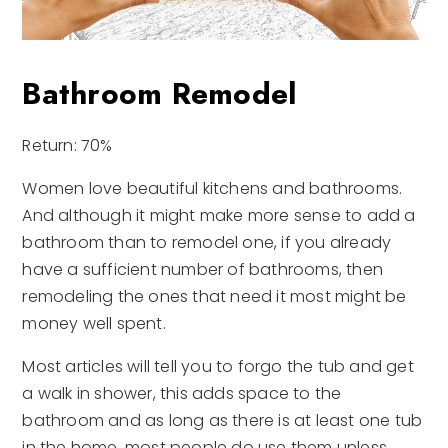
Bathroom Remodel
Return: 70%
Women love beautiful kitchens and bathrooms.
And although it might make more sense to add a
bathroom than to remodel one, if you already
have a sufficient number of bathrooms, then
remodeling the ones that need it most might be
money well spent.
Most articles will tell you to forgo the tub and get
a walk in shower, this adds space to the
bathroom and as long as there is at least one tub
in the home, most people do use them unless