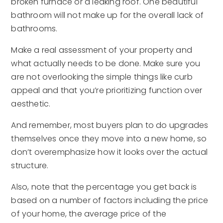
broken furnace or a leaking roof. One beautiful
bathroom will not make up for the overall lack of
bathrooms.
Make a real assessment of your property and
what actually needs to be done. Make sure you
are not overlooking the simple things like curb
appeal and that you’re prioritizing function over
aesthetic.
And remember, most buyers plan to do upgrades
themselves once they move into a new home, so
don’t overemphasize how it looks over the actual
structure.
Also, note that the percentage you get back is
based on a number of factors including the price
of your home, the average price of the