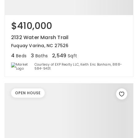
$410,000
2132 Water Marsh Trail
Fuquay Varina, NC 27526
4
3
2,549
Beds
Baths
Sqft
Courtesy of EXP Realty LLC, Keith Eric Bonham, 888-
584-9431.
OPEN HOUSE