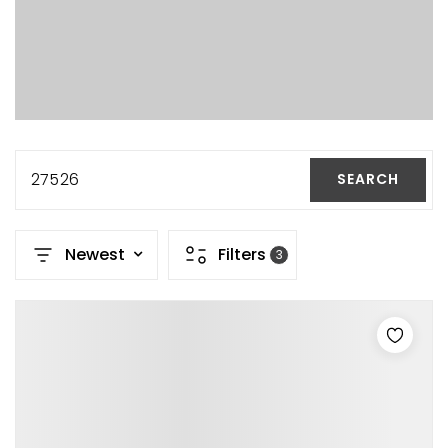
27526
SEARCH
Newest
Filters
3