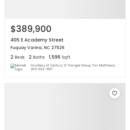
$389,900
405 E Academy Street
Fuquay Varina, NC 27526
2
2
1,596
Beds
Baths
Sqft
Courtesy of Century 21 Triangle Group, Tim Matthews,
919-552-4517.