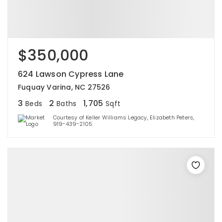
$350,000
624 Lawson Cypress Lane
Fuquay Varina, NC 27526
3
2
1,705
Beds
Baths
Sqft
Courtesy of Keller Williams Legacy, Elizabeth Peters,
919-439-2105.