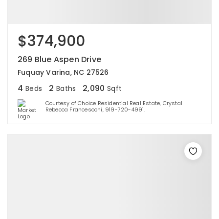
$374,900
269 Blue Aspen Drive
Fuquay Varina, NC 27526
4
2
2,090
Beds
Baths
Sqft
Courtesy of Choice Residential Real Estate, Crystal
Rebecca Francesconi, 919-720-4991.