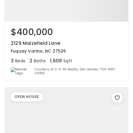
$400,000
2129 Maizefield Lane
Fuquay Varina, NC 27526
3
2
1,609
Beds
Baths
Sqft
Courtesy of C-A-RE Realty, Don Gomez, 704-565-
0689.
OPEN HOUSE