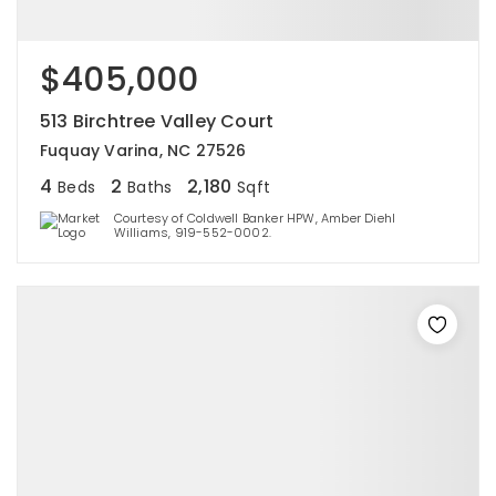
$405,000
513 Birchtree Valley Court
Fuquay Varina, NC 27526
4
2
2,180
Beds
Baths
Sqft
Courtesy of Coldwell Banker HPW, Amber Diehl
Williams, 919-552-0002.