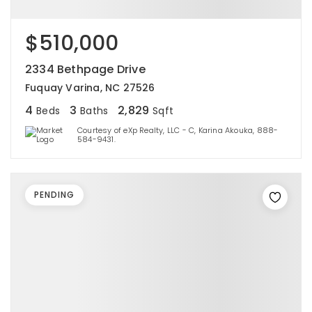
$510,000
2334 Bethpage Drive
Fuquay Varina, NC 27526
4
3
2,829
Beds
Baths
Sqft
Courtesy of eXp Realty, LLC - C, Karina Akouka, 888-
584-9431.
PENDING