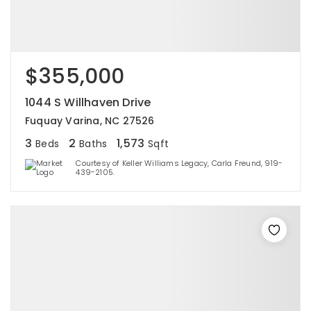
$355,000
1044 S Willhaven Drive
Fuquay Varina, NC 27526
3
2
1,573
Beds
Baths
Sqft
Courtesy of Keller Williams Legacy, Carla Freund, 919-
439-2105.