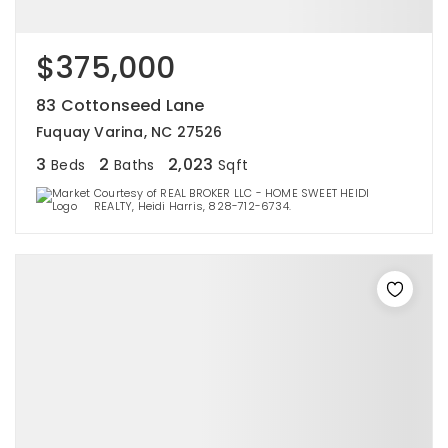
$375,000
83 Cottonseed Lane
Fuquay Varina, NC 27526
3
2
2,023
Beds
Baths
Sqft
Courtesy of REAL BROKER LLC - HOME SWEET HEIDI
REALTY, Heidi Harris, 828-712-6734.