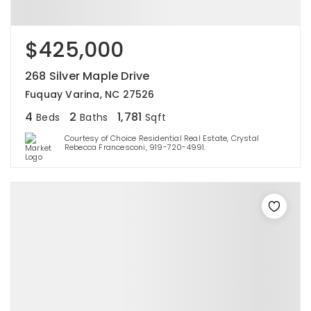
$425,000
268 Silver Maple Drive
Fuquay Varina, NC 27526
4
2
1,781
Beds
Baths
Sqft
Courtesy of Choice Residential Real Estate, Crystal
Rebecca Francesconi, 919-720-4991.