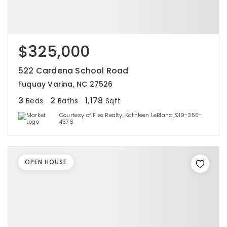
$325,000
522 Cardena School Road
Fuquay Varina, NC 27526
3
2
1,178
Beds
Baths
Sqft
Courtesy of Flex Realty, Kathleen LeBlanc, 919-355-
4376.
OPEN HOUSE