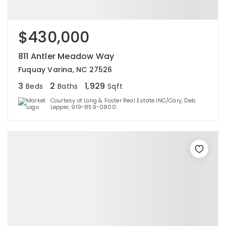
$430,000
811 Antler Meadow Way
Fuquay Varina, NC 27526
3
2
1,929
Beds
Baths
Sqft
Courtesy of Long & Foster Real Estate INC/Cary, Deb
Lepper, 919-859-0800.