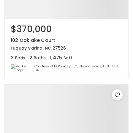
$370,000
102 Oaklake Court
Fuquay Varina, NC 27526
3
2
1,475
Beds
Baths
Sqft
Courtesy of EXP Realty LLC, Sharon Evans, 888-584-
9431.