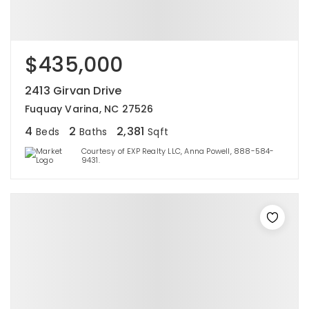
$435,000
2413 Girvan Drive
Fuquay Varina, NC 27526
4
2
2,381
Beds
Baths
Sqft
Courtesy of EXP Realty LLC, Anna Powell, 888-584-
9431.