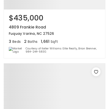
$435,000
4809 Frankie Road
Fuquay Varina, NC 27526
3
2
1,661
Beds
Baths
Sqft
Courtesy of Keller Williams Elite Realty, Brian Brenner,
984-244-5830.