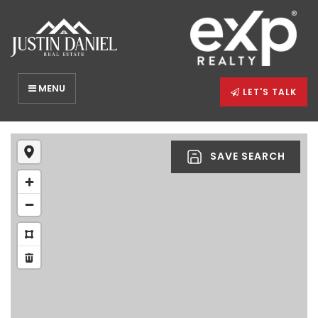
MENU
LET'S TALK
SAVE SEARCH