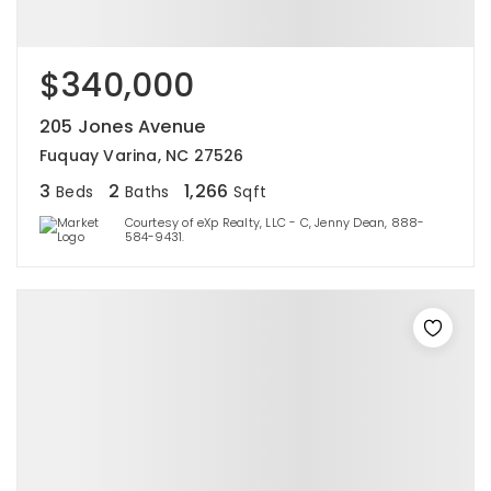
$340,000
205 Jones Avenue
Fuquay Varina, NC 27526
3
2
1,266
Beds
Baths
Sqft
Courtesy of eXp Realty, LLC - C, Jenny Dean, 888-
584-9431.