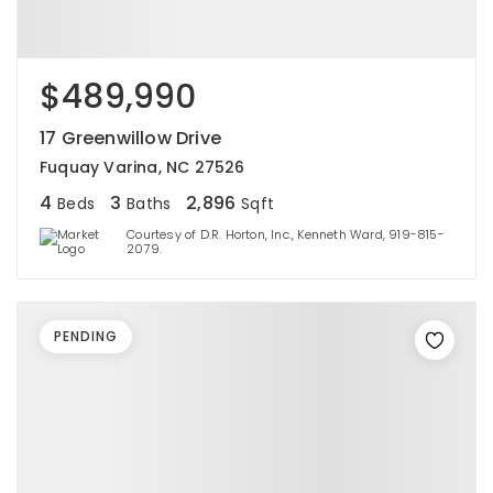
$489,990
17 Greenwillow Drive
Fuquay Varina, NC 27526
4
3
2,896
Beds
Baths
Sqft
Courtesy of D.R. Horton, Inc., Kenneth Ward, 919-815-
2079.
PENDING