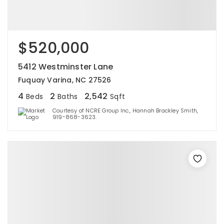
$520,000
5412 Westminster Lane
Fuquay Varina, NC 27526
4
2
2,542
Beds
Baths
Sqft
Courtesy of NCRE Group Inc., Hannah Brackley Smith,
919-868-3623.