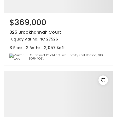
$369,000
825 Brookhannah Court
Fuquay Varina, NC 27526
3
2
2,057
Beds
Baths
Sqft
Courtesy of Porchlight Real Estate, Kent Benson, 919-
805-4061.