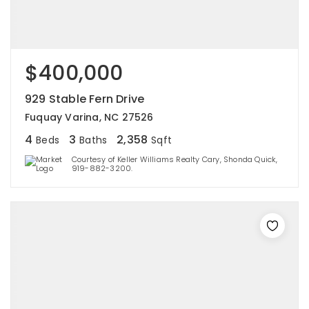
$400,000
929 Stable Fern Drive
Fuquay Varina, NC 27526
4
3
2,358
Beds
Baths
Sqft
Courtesy of Keller Williams Realty Cary, Shonda Quick,
919-882-3200.