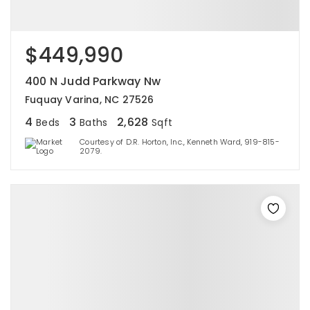
$449,990
400 N Judd Parkway Nw
Fuquay Varina, NC 27526
4
3
2,628
Beds
Baths
Sqft
Courtesy of D.R. Horton, Inc., Kenneth Ward, 919-815-
2079.