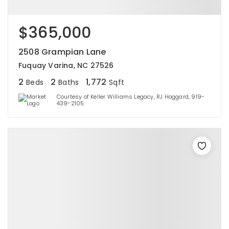
$365,000
2508 Grampian Lane
Fuquay Varina, NC 27526
2
2
1,772
Beds
Baths
Sqft
Courtesy of Keller Williams Legacy, RJ Hoggard, 919-
439-2105.