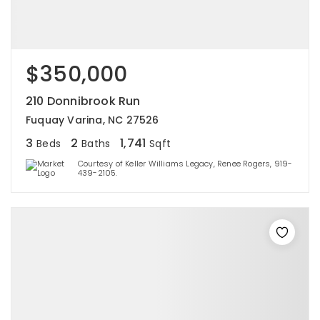
$350,000
210 Donnibrook Run
Fuquay Varina, NC 27526
3
2
1,741
Beds
Baths
Sqft
Courtesy of Keller Williams Legacy, Renee Rogers, 919-
439-2105.