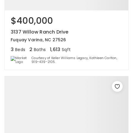
$400,000
3137 Willow Ranch Drive
Fuquay Varina, NC 27526
3
2
1,613
Beds
Baths
Sqft
Courtesy of Keller Williams Legacy, Kathleen Carlton,
919-439-2105.