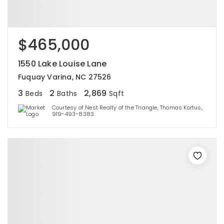
$465,000
1550 Lake Louise Lane
Fuquay Varina, NC 27526
3
2
2,869
Beds
Baths
Sqft
Courtesy of Nest Realty of the Triangle, Thomas Kortus,
919-493-8383.