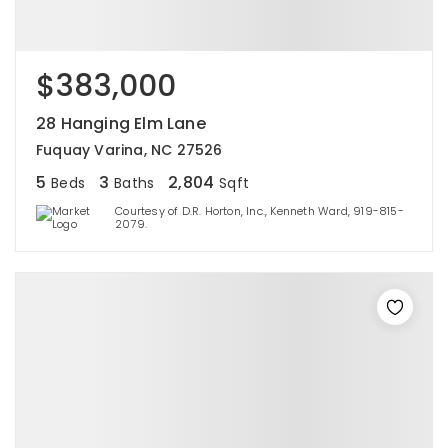
$383,000
28 Hanging Elm Lane
Fuquay Varina, NC 27526
5
3
2,804
Beds
Baths
Sqft
Courtesy of D.R. Horton, Inc., Kenneth Ward, 919-815-
2079.