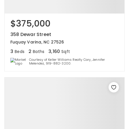
$375,000
358 Dewar Street
Fuquay Varina, NC 27526
3
2
3,160
Beds
Baths
Sqft
Courtesy of Keller Williams Realty Cary, Jennifer
Melendez, 919-882-3200.