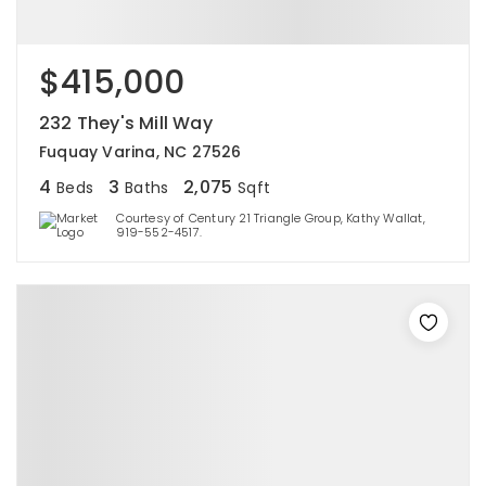
$415,000
232 They's Mill Way
Fuquay Varina, NC 27526
4
3
2,075
Beds
Baths
Sqft
Courtesy of Century 21 Triangle Group, Kathy Wallat,
919-552-4517.