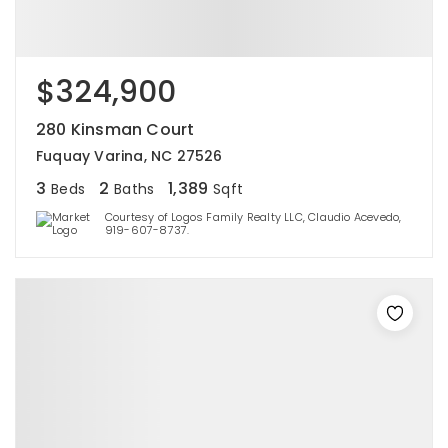
$324,900
280 Kinsman Court
Fuquay Varina, NC 27526
3
2
1,389
Beds
Baths
Sqft
Courtesy of Logos Family Realty LLC, Claudio Acevedo,
919-607-8737.