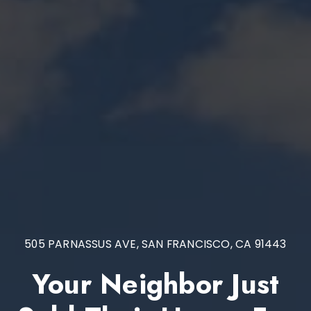
505 PARNASSUS AVE, SAN FRANCISCO, CA 91443
Your Neighbor Just