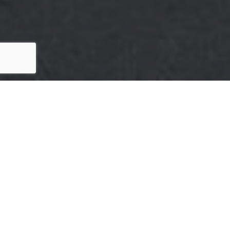
Here's The Story
We take pride in our commitment to delivering
exceptional results for our clients. The recent sale of
505 Parnassus Ave is a testament to our dedication
to excellence in every aspect of the real estate
process.