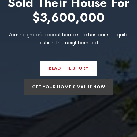
Sold Their House For
$3,600,000
Your neighbor's recent home sale has caused quite
a stir in the neighborhood!
READ THE STORY
GET YOUR HOME'S VALUE NOW